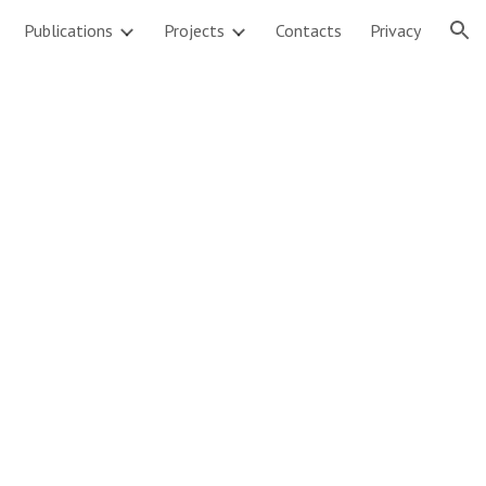
Publications
Projects
Contacts
Privacy
ion