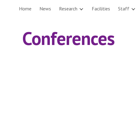
Home
News
Research
Facilities
Staff
ip to main content
Skip to navigat
Conferences