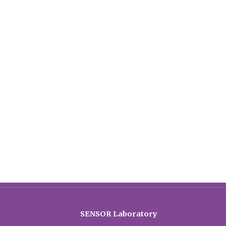
SENSOR Laboratory