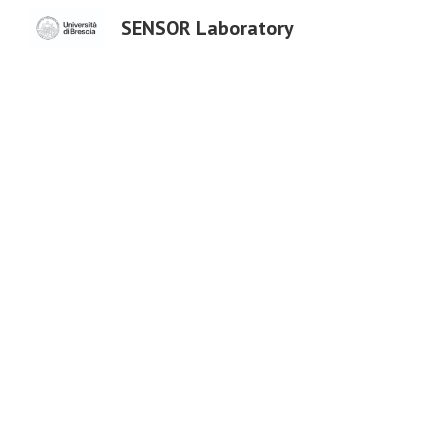
SENSOR Laboratory
Sk